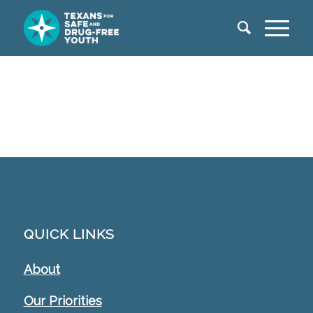
QUICK LINKS
About
Our Priorities