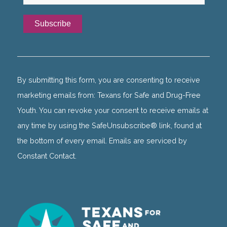
Constant
Contact
Use.
By submitting this form, you are consenting to receive
Please
marketing emails from: Texans for Safe and Drug-Free
leave
Youth. You can revoke your consent to receive emails at
this
any time by using the SafeUnsubscribe® link, found at
field
the bottom of every email. Emails are serviced by
blank.
Constant Contact.