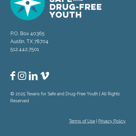
P.O. Box 40365
Austin, TX 78704
512.442.7501
© 2025 Texans for Safe and Drug-Free Youth | All Rights
Reserved
Terms of Use
|
Privacy Policy