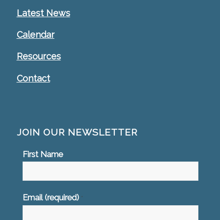
Latest News
Calendar
Resources
Contact
JOIN OUR NEWSLETTER
First Name
Email (required)
*