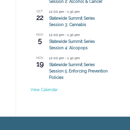
Session 2: Alcohol & Cancer
OCT
12:00 pm
-
1:30 pm
22
Statewide Summit Series
Session 3: Cannabis
NOV
12:00 pm
-
1:30 pm
5
Statewide Summit Series
Session 4: Alcopops
NOV
12:00 pm
-
1:30 pm
19
Statewide Summit Series
Session 5: Enforcing Prevention
Policies
View Calendar