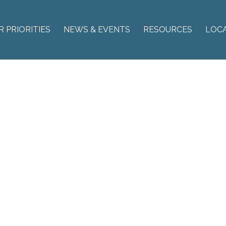
R PRIORITIES
NEWS & EVENTS
RESOURCES
LOC