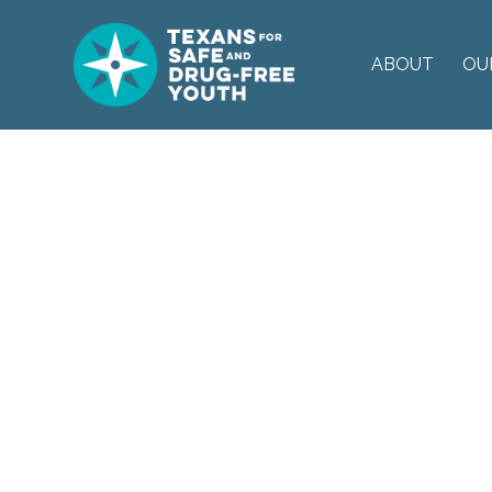
ABOUT
OU