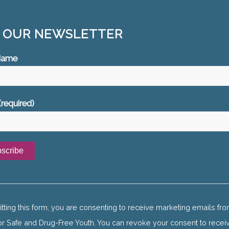
N OUR NEWSLETTER
 Name
(required)
*
ant
ct
tting this form, you are consenting to receive marketing emails fro
or Safe and Drug-Free Youth. You can revoke your consent to recei