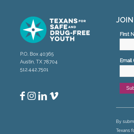
JOI
First
P.O. Box 40365
Email 
Austin, TX 78704
512.442.7501
Const
Conta
Use.
By submi
Please
Texans f