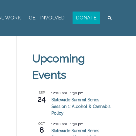
AL WORK
GET INVOLVED
DONATE
Upcoming
Events
SEP
12:00 pm
-
1:30 pm
24
Statewide Summit Series
Session 1: Alcohol & Cannabis
Policy
OCT
12:00 pm
-
1:30 pm
8
Statewide Summit Series