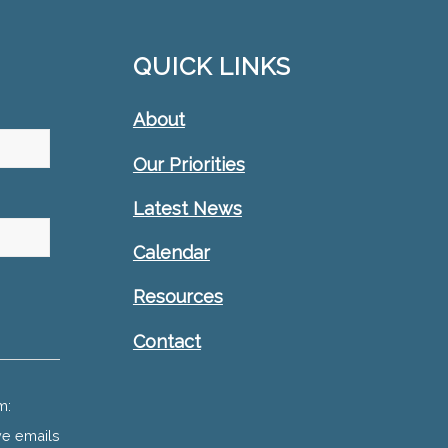
QUICK LINKS
About
Our Priorities
Latest News
Calendar
Resources
Contact
m:
ve emails