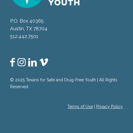
P.O. Box 40365
Austin, TX 78704
512.442.7501
© 2025 Texans for Safe and Drug-Free Youth | All Rights
Reserved
Terms of Use
|
Privacy Policy