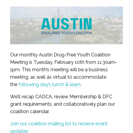
Our monthly Austin Drug-Free Youth Coalition
Meeting is Tuesday, February 10th from 11:30am-
1pm. This month’s meeting will be a business
meeting, as well as virtual to accommodate
the
following day’s lunch & learn
.
We’ll recap CADCA, review Membership & DFC
grant requirements, and collaboratively plan our
coalition calendar.
Join our coalition mailing list to receive event
updates.