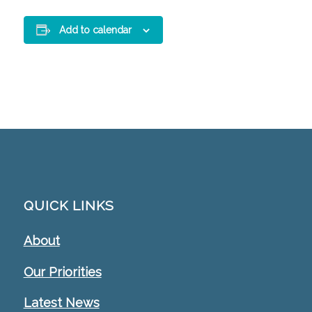
Add to calendar
QUICK LINKS
About
Our Priorities
Latest News