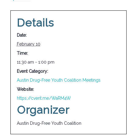
Details
Date:
February 10
Time:
11:30 am - 1:00 pm
Event Category:
Austin Drug-Free Youth Coalition Meetings
Website:
https://cvent.me/WaRM4W
Organizer
Austin Drug-Free Youth Coalition