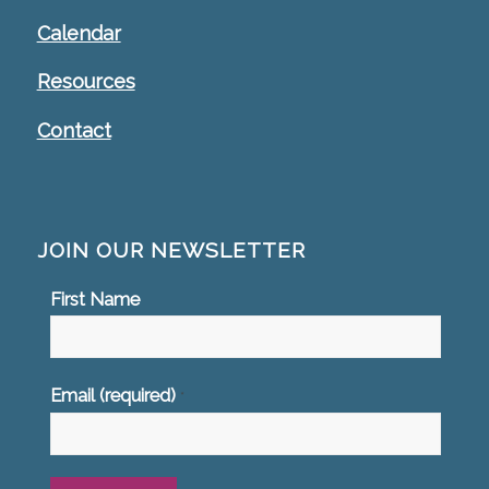
Calendar
Resources
Contact
JOIN OUR NEWSLETTER
First Name
Email (required)
*