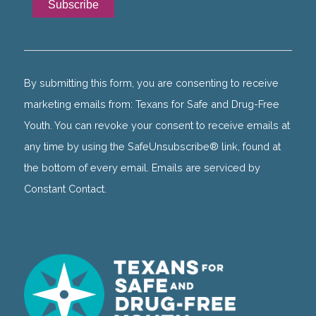
Constant
Contact
Use.
By submitting this form, you are consenting to receive
Please
marketing emails from: Texans for Safe and Drug-Free
leave
Youth. You can revoke your consent to receive emails at
this
any time by using the SafeUnsubscribe® link, found at
field
the bottom of every email. Emails are serviced by
blank.
Constant Contact.