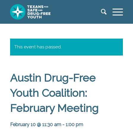
This event has passed.
Austin Drug-Free
Youth Coalition:
February Meeting
February 10 @ 11:30 am
-
1:00 pm