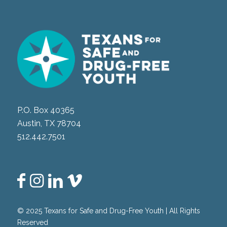
P.O. Box 40365
Austin, TX 78704
512.442.7501
© 2025 Texans for Safe and Drug-Free Youth | All Rights
Reserved