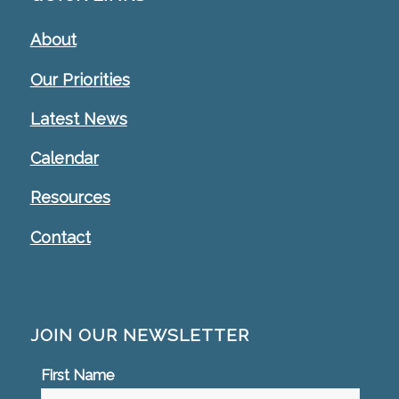
About
Our Priorities
Latest News
Calendar
Resources
Contact
JOIN OUR NEWSLETTER
First Name