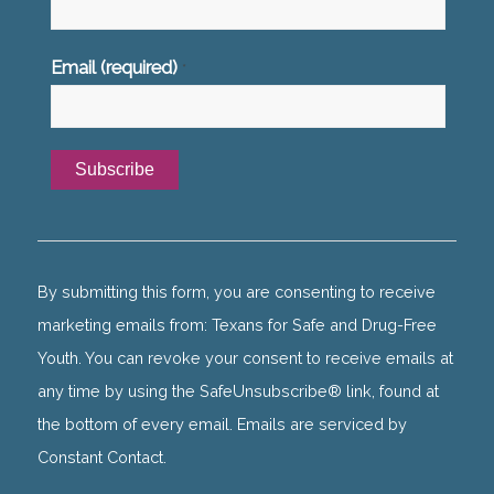
Email (required)
*
Constant
Contact
Use.
By submitting this form, you are consenting to receive
Please
marketing emails from: Texans for Safe and Drug-Free
leave
Youth. You can revoke your consent to receive emails at
this
any time by using the SafeUnsubscribe® link, found at
field
the bottom of every email. Emails are serviced by
blank.
Constant Contact.