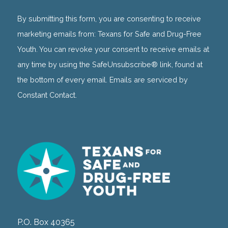
Contact
Use.
By submitting this form, you are consenting to receive
Please
marketing emails from: Texans for Safe and Drug-Free
leave
Youth. You can revoke your consent to receive emails at
this
any time by using the SafeUnsubscribe® link, found at
field
the bottom of every email. Emails are serviced by
blank.
Constant Contact.
P.O. Box 40365