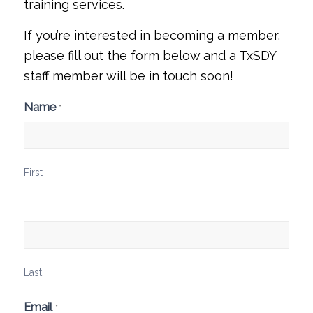
training
services.
If you’re interested in becoming a member,
please fill out the form below and a TxSDY
staff member will be in touch soon!
Membership
Name
*
Interest
Form
First
Last
Email
*