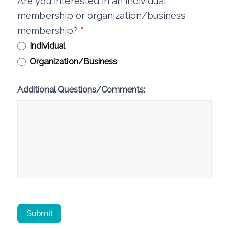
Are you interested in an individual
membership or organization/business
membership?
*
Individual
Organization/Business
Additional Questions/Comments:
Submit