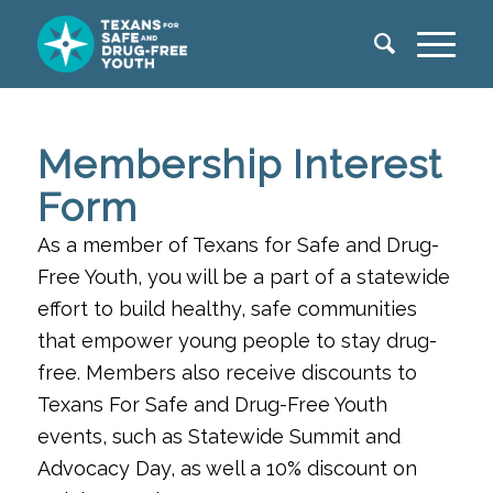
Membership Interest
Form
As a member of Texans for Safe and Drug-
Free Youth, you will be a part of a statewide
effort to build healthy, safe
communities
that empower young people to stay drug-
free. Members also receive discounts to
Texans For Safe
and Drug-Free Youth
events, such as Statewide Summit and
Advocacy Day, as well a 10% discount on