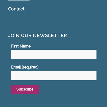
Contact
JOIN OUR NEWSLETTER
First Name
Email (required)
*
Constant