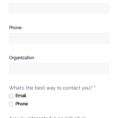
Phone
*
Organization
*
What's the best way to contact you?
*
Email
Phone