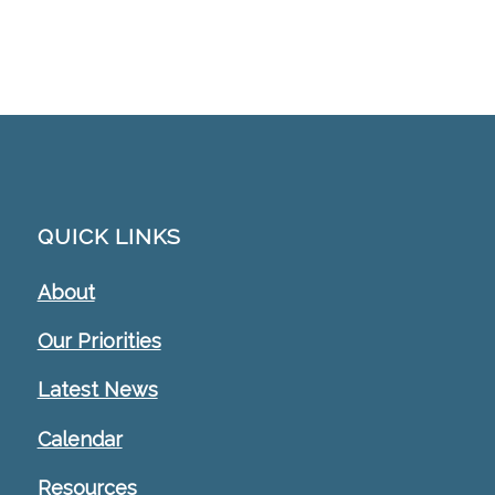
QUICK LINKS
About
Our Priorities
Latest News
Calendar
Resources