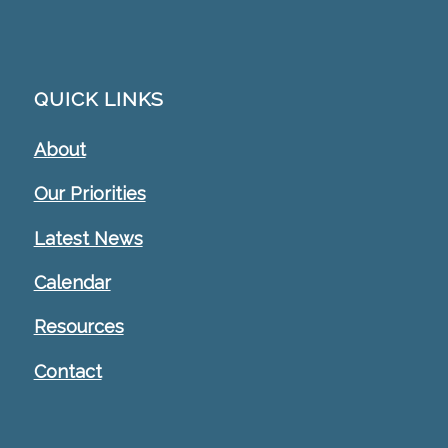
QUICK LINKS
About
Our Priorities
Latest News
Calendar
Resources
Contact