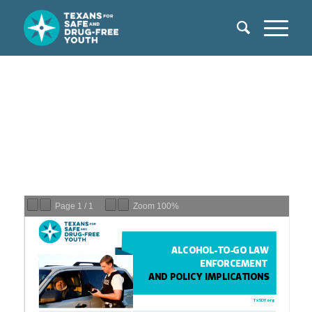
Page
1
/
1
Zoom
100%