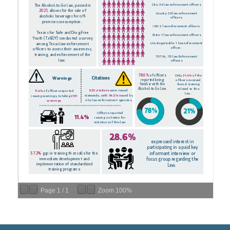
Page
1
/
1
Zoom
100%