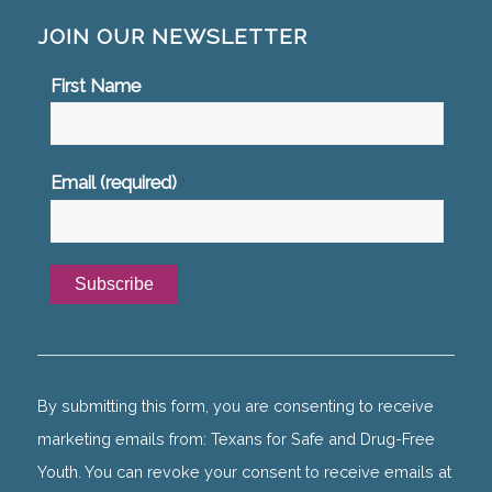
JOIN OUR NEWSLETTER
First Name
Email (required)
*
Constant
Contact
Use.
By submitting this form, you are consenting to receive
Please
marketing emails from: Texans for Safe and Drug-Free
leave
Youth. You can revoke your consent to receive emails at