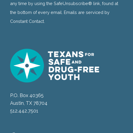
this
any time by using the SafeUnsubscribe® link, found at
field
the bottom of every email. Emails are serviced by
blank.
Constant Contact.
P.O. Box 40365
Austin, TX 78704
512.442.7501