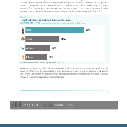
Page
1
/
9
Zoom
100%