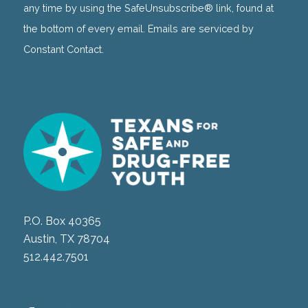
this
any time by using the SafeUnsubscribe® link, found at
field
the bottom of every email. Emails are serviced by
blank.
Constant Contact.
P.O. Box 40365
Austin, TX 78704
512.442.7501