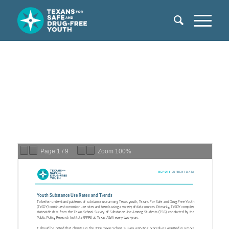
Page
1
/
9
Zoom
100%