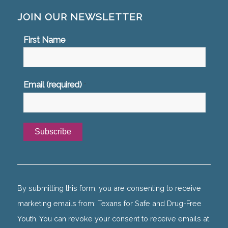
JOIN OUR NEWSLETTER
First Name
Email (required)
*
Constant
Contact
Use.
By submitting this form, you are consenting to receive
Please
marketing emails from: Texans for Safe and Drug-Free
leave
Youth. You can revoke your consent to receive emails at