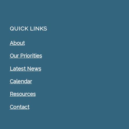
QUICK LINKS
About
Our Priorities
Latest News
Calendar
Resources
Contact