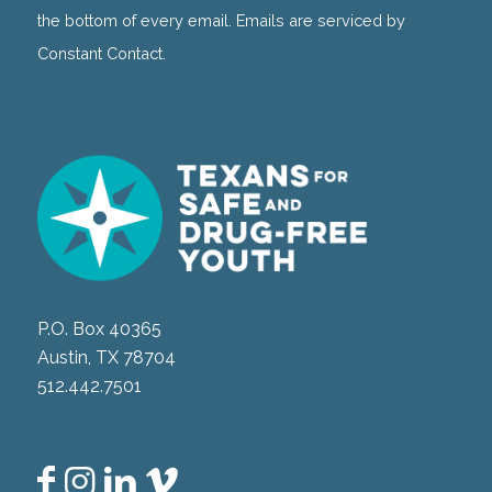
field
the bottom of every email. Emails are serviced by
blank.
Constant Contact.
P.O. Box 40365
Austin, TX 78704
512.442.7501