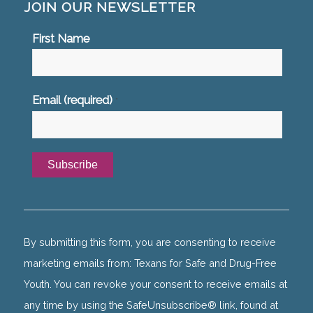
JOIN OUR NEWSLETTER
First Name
Email (required)
*
Constant
Contact
Use.
By submitting this form, you are consenting to receive
Please
marketing emails from: Texans for Safe and Drug-Free
leave
Youth. You can revoke your consent to receive emails at
this
any time by using the SafeUnsubscribe® link, found at