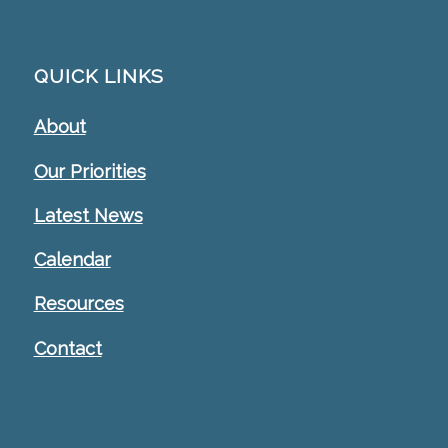
QUICK LINKS
About
Our Priorities
Latest News
Calendar
Resources
Contact