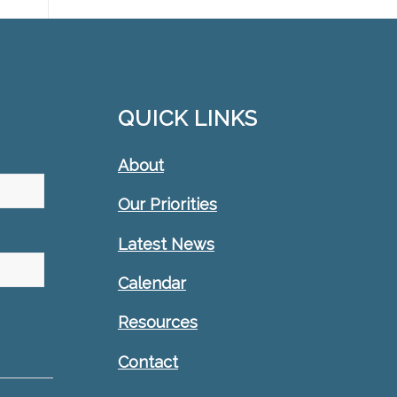
QUICK LINKS
About
Our Priorities
Latest News
Calendar
Resources
Contact