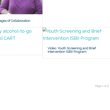
ages of Collaboration
Video: Youth Screening and Brief
Intervention (SBI) Program
Page 1 of 6