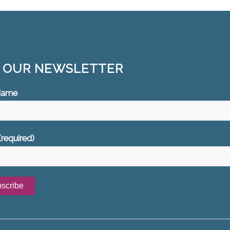
N OUR NEWSLETTER
 Name
(required)
*
ant
ct