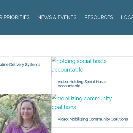
R PRIORITIES
NEWS & EVENTS
RESOURCES
LOC
cotine Delivery Systems
Video: Holding Social Hosts
Accountable
Video: Mobilizing Community Coalitions