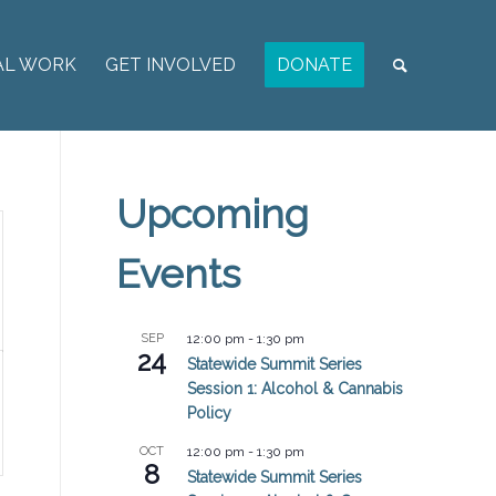
AL WORK
GET INVOLVED
DONATE
Upcoming
Events
SEP
12:00 pm
-
1:30 pm
24
Statewide Summit Series
Session 1: Alcohol & Cannabis
Policy
OCT
12:00 pm
-
1:30 pm
8
Statewide Summit Series