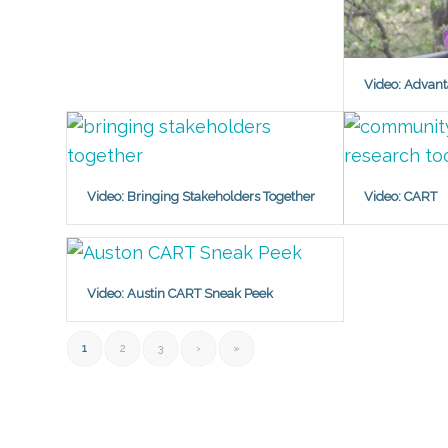
Video: Advant
Video: Bringing Stakeholders Together
Video: CART
Video: Austin CART Sneak Peek
1
2
3
›
»