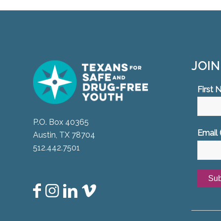
JOI
First
P.O. Box 40365
Email 
Austin, TX 78704
512.442.7501
Const
Conta