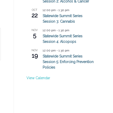
Session 2: Alcohol & Cancer
OCT
12:00 pm
-
1:30 pm
22
Statewide Summit Series
Session 3: Cannabis
NOV
12:00 pm
-
1:30 pm
5
Statewide Summit Series
Session 4: Alcopops
NOV
12:00 pm
-
1:30 pm
19
Statewide Summit Series
Session 5: Enforcing Prevention
Policies
View Calendar