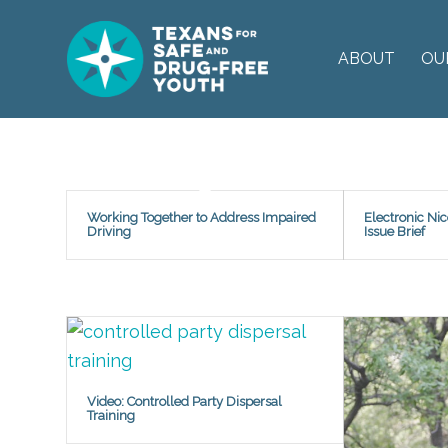
ABOUT
OU
Working Together to Address Impaired
Electronic Ni
Driving
Issue Brief
Video: Controlled Party Dispersal
Training