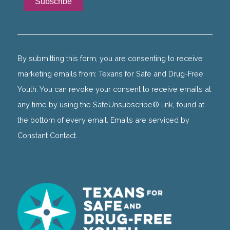
Constant
Contact
Use.
By submitting this form, you are consenting to receive
Please
marketing emails from: Texans for Safe and Drug-Free
leave
Youth. You can revoke your consent to receive emails at
this
any time by using the SafeUnsubscribe® link, found at
field
the bottom of every email. Emails are serviced by
blank.
Constant Contact.