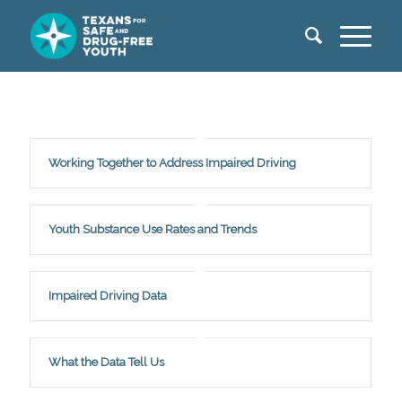
Working Together to Address Impaired Driving
Youth Substance Use Rates and Trends
Impaired Driving Data
What the Data Tell Us