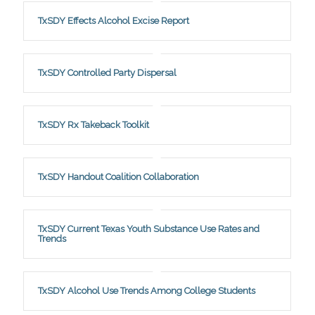
TxSDY Effects Alcohol Excise Report
TxSDY Controlled Party Dispersal
TxSDY Rx Takeback Toolkit
TxSDY Handout Coalition Collaboration
TxSDY Current Texas Youth Substance Use Rates and
Trends
TxSDY Alcohol Use Trends Among College Students