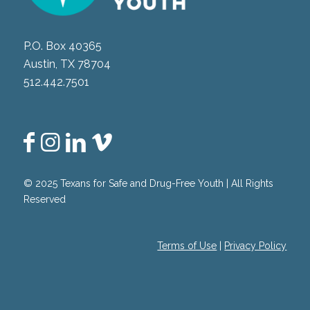
P.O. Box 40365
Austin, TX 78704
512.442.7501
© 2025 Texans for Safe and Drug-Free Youth | All Rights
Reserved
Terms of Use
|
Privacy Policy