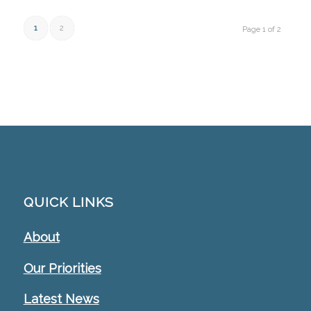
1
2
Page 1 of 2
QUICK LINKS
About
Our Priorities
Latest News