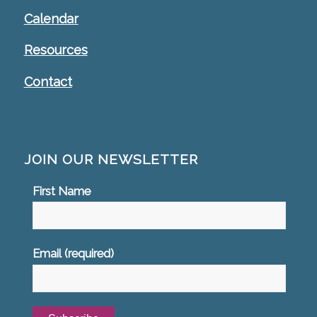
Calendar
Resources
Contact
JOIN OUR NEWSLETTER
First Name
Email (required)
*