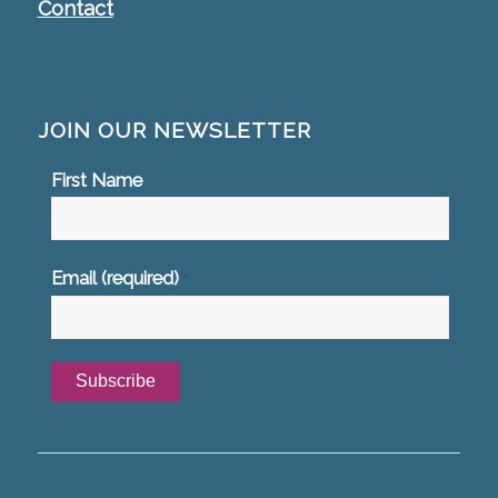
Contact
JOIN OUR NEWSLETTER
First Name
Email (required)
*
Constant
Contact