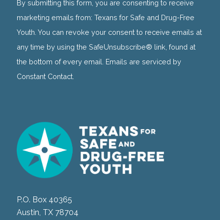
Use.
By submitting this form, you are consenting to receive
Please
marketing emails from: Texans for Safe and Drug-Free
leave
Youth. You can revoke your consent to receive emails at
this
any time by using the SafeUnsubscribe® link, found at
field
the bottom of every email. Emails are serviced by
blank.
Constant Contact.
P.O. Box 40365
Austin, TX 78704