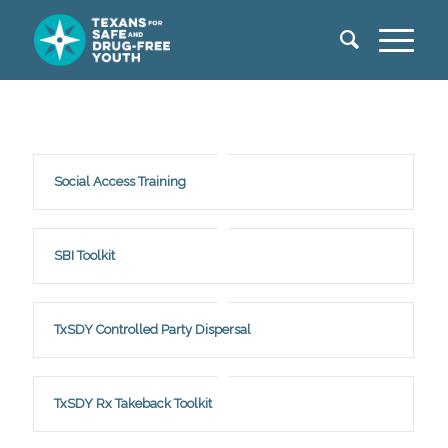
Social Access Training
SBI Toolkit
TxSDY Controlled Party Dispersal
TxSDY Rx Takeback Toolkit