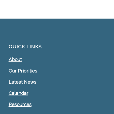
QUICK LINKS
About
Our Priorities
Latest News
Calendar
Resources