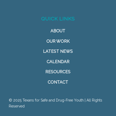
QUICK LINKS
ABOUT
OUR WORK
LATEST NEWS
CALENDAR
RESOURCES
CONTACT
© 2025 Texans for Safe and Drug-Free Youth | All Rights
Reserved