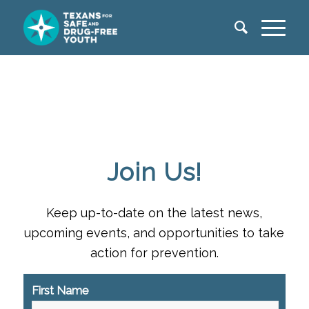
Join Us!
Keep up-to-date on the latest news,
upcoming events, and opportunities to take
action for prevention.
First Name