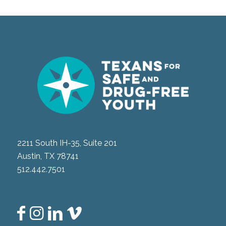
2211 South IH-35, Suite 201
Austin, TX 78741
512.442.7501