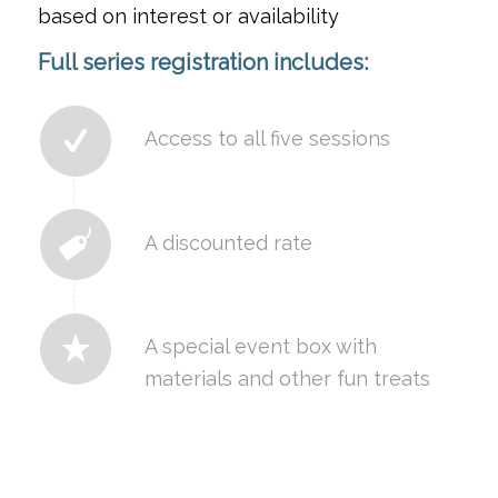
based on interest or availability
Full series registration includes:
Access to all five sessions
A discounted rate
A special event box with
materials and other fun treats