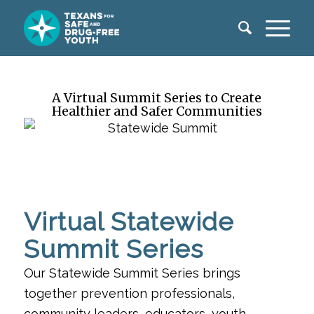
A Virtual Summit Series to Create
Healthier and Safer Communities
Virtual Statewide
Summit Series
Our Statewide Summit Series brings
together prevention professionals,
community leaders, educators, youth