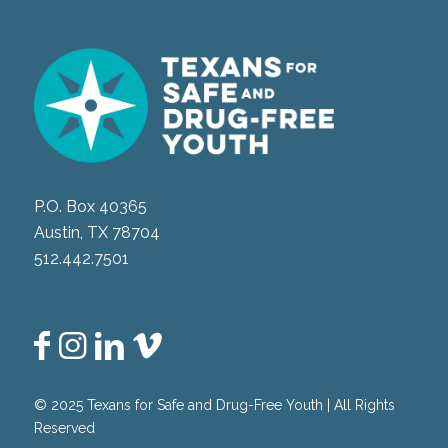
P.O. Box 40365
Austin, TX 78704
512.442.7501
© 2025 Texans for Safe and Drug-Free Youth | All Rights
Reserved