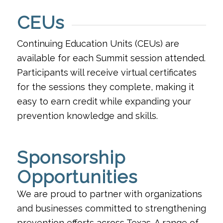
CEUs
Continuing Education Units (CEUs) are
available for each Summit session attended.
Participants will receive virtual certificates
for the sessions they complete, making it
easy to earn credit while expanding your
prevention knowledge and skills.
Sponsorship
Opportunities
We are proud to partner with organizations
and businesses committed to strengthening
prevention efforts across Texas. A range of