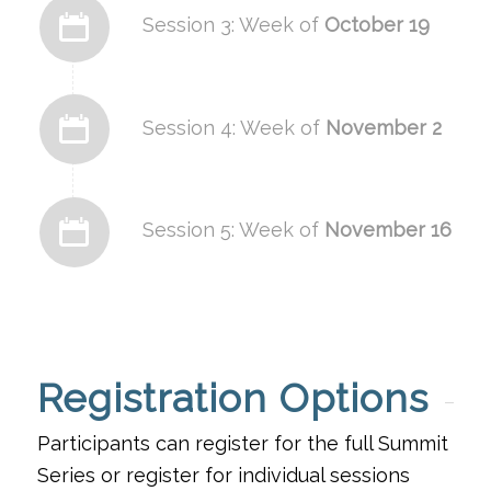
Session 3: Week of
October 19
Session 4: Week of
November 2
Session 5: Week of
November 16
Registration Options
Participants can register for the full Summit
Series or register for individual sessions