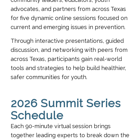
advocates, and partners from across Texas
for five dynamic online sessions focused on
current and emerging issues in prevention.
Through interactive presentations, guided
discussion, and networking with peers from
across Texas, participants gain real-world
tools and strategies to help build healthier,
safer communities for youth.
2026 Summit Series
Schedule
Each 90-minute virtual session brings
together leading experts to break down the