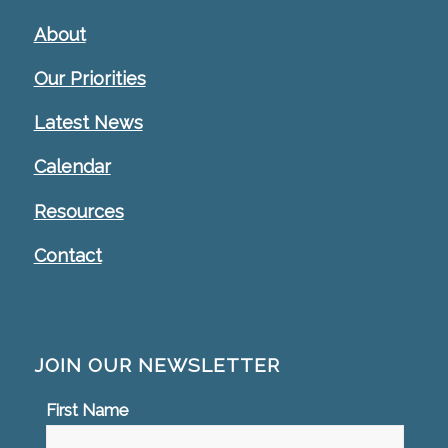
About
Our Priorities
Latest News
Calendar
Resources
Contact
JOIN OUR NEWSLETTER
First Name