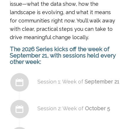
issue—what the data show, how the
landscape is evolving, and what it means
for communities right now. You’ll walk away
with clear, practical steps you can take to
drive meaningful change locally.
The 2026 Series kicks off the week of
September 21
, with sessions held every
other week:
Session 1: Week of
September 21
Session 2: Week of
October 5