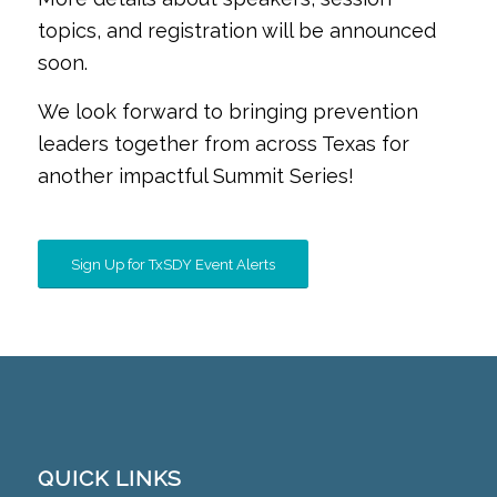
topics, and registration will be announced
soon.
We look forward to bringing prevention
leaders together from across Texas for
another impactful Summit Series!
Sign Up for TxSDY Event Alerts
QUICK LINKS