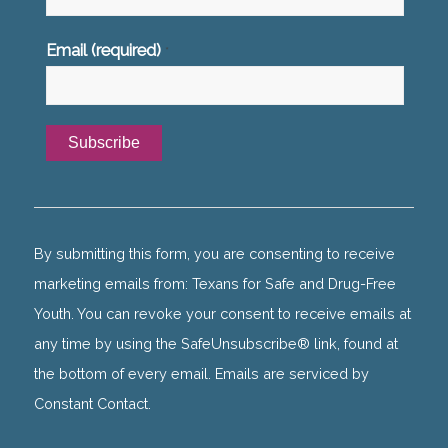
Email (required)
*
Constant
Contact
Use.
By submitting this form, you are consenting to receive
Please
marketing emails from: Texans for Safe and Drug-Free
leave
Youth. You can revoke your consent to receive emails at
this
any time by using the SafeUnsubscribe® link, found at
field
the bottom of every email. Emails are serviced by
blank.
Constant Contact.