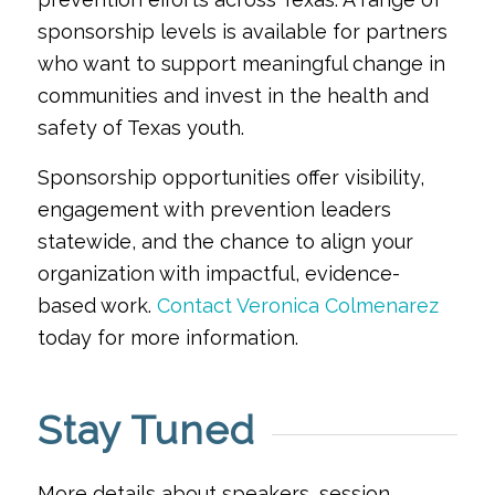
sponsorship levels is available for partners
who want to support meaningful change in
communities and invest in the health and
safety of Texas youth.
Sponsorship opportunities offer visibility,
engagement with prevention leaders
statewide, and the chance to align your
organization with impactful, evidence-
based work.
Contact Veronica Colmenarez
today for more information.
Stay Tuned
More details about speakers, session